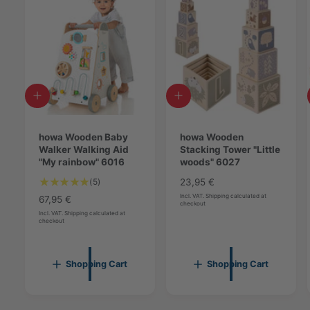
A
A
d
d
d
d
t
howa Wooden Baby
t
howa Wooden
o
Walker Walking Aid
o
Stacking Tower "Little
c
"My rainbow" 6016
c
woods" 6027
a
a
5
(5)
R
23,95 €
r
r
T
e
Incl. VAT. Shipping calculated at
t
R
67,95 €
t
checkout
o
g
e
Incl. VAT. Shipping calculated at
checkout
t
u
g
a
l
u
l
a
l
r
Shopping Cart
Shopping Cart
r
a
e
p
r
v
r
p
i
i