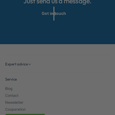
Just send us a message.
Get in touch
Expert advice
Service
Blog
Contact
Newsletter
Cooperation