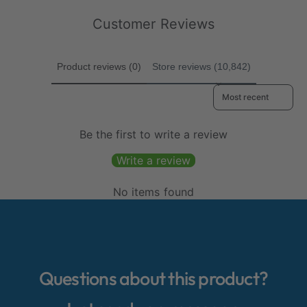
r
e
c
i
Customer Reviews
w
e
c
s
e
Product reviews (0)
Store reviews (10,842)
Sort reviews by
Be the first to write a review
Write a review
No items found
Questions about this product?