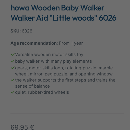
n
howa Wooden Baby Walker
a
m
o
l
d
Walker Aid "Little woods" 6026
a
l
l
e
6026
r
Age recommendation:
From 1 year
y
v
Versatile wooden motor skills toy
i
baby walker with many play elements
gears, motor skills loop, rotating puzzle, marble
e
wheel, mirror, peg puzzle, and opening window
w
the walker supports the first steps and trains the
sense of balance
quiet, rubber-tired wheels
R
69,95 €