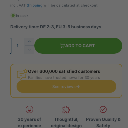
e
incl. VAT
Shipping
will be calculated at checkout
g
In stock
u
Delivery time: DE 2-3, EU 3-5 business days
l
Q
I
a
ADD TO CART
u
n
R
r
c
a
e
r
p
d
n
e
u
Over 600,000 satisfied customers
t
r
a
c
Families have trusted howa for 30 years
i
s
e
i
e
See reviews
t
t
t
c
h
y
h
e
e
e
q
q
u
u
a
30 years of
Thoughtful,
Proven Quality &
a
n
experience
original design
Safety
n