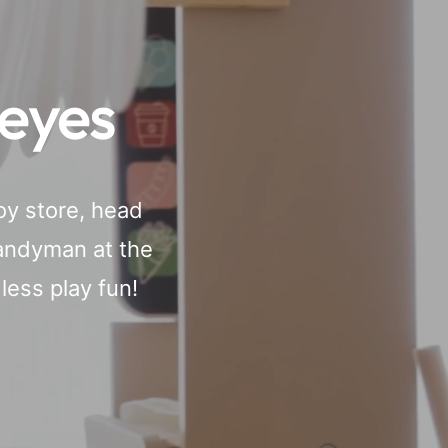
 eyes
oy store, head
handyman at the
ess play fun!