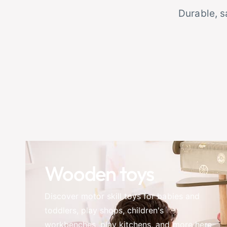
Durable, s
Wooden toys
Discover motor skill toys for babies and
toddlers, play shops, children's
workbenches, play kitchens, and more here