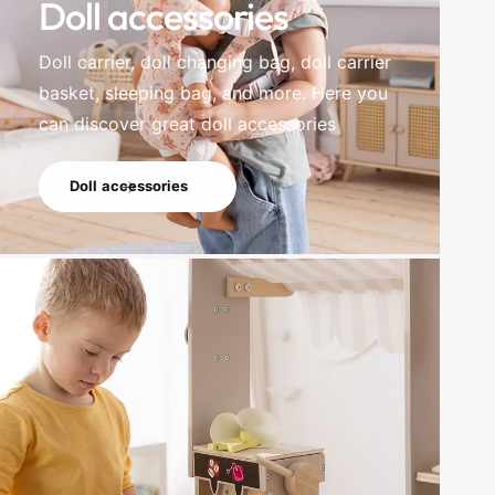
Doll accessories
Doll carrier, doll changing bag, doll carrier
basket, sleeping bag, and more. Here you
can discover great doll accessories
Doll accessories