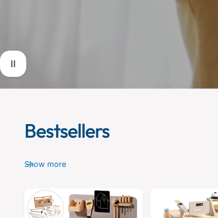
Bestsellers
Show more