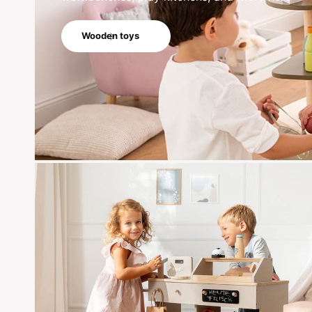
Wooden toys