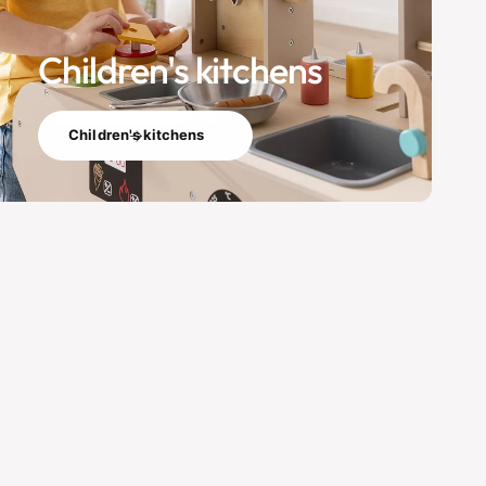
Children's kitchens
Children's kitchens