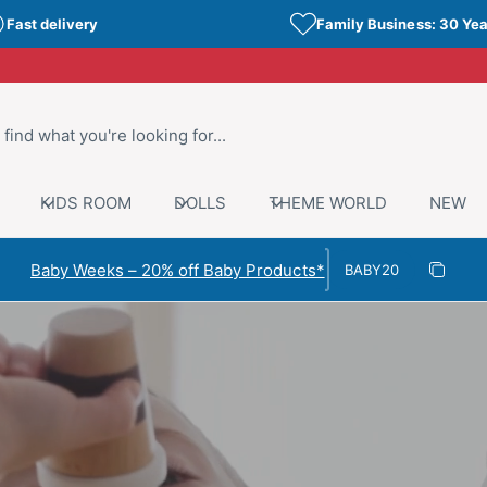
Fast delivery
Family Business: 30 Yea
KIDS ROOM
DOLLS
THEME WORLD
NEW
Discount code
Baby Weeks – 20% off Baby Products*
Copy di
Copied