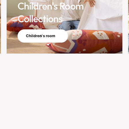
Children's Room
Collections
Children's room