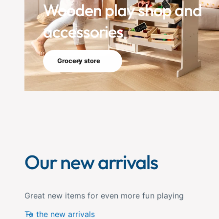
Wooden play shop and
accessories
Grocery store
Our new arrivals
Great new items for even more fun playing
To the new arrivals