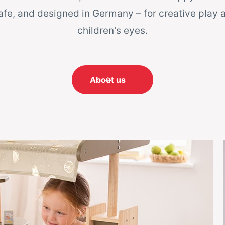
afe, and designed in Germany – for creative play 
children's eyes.
About us