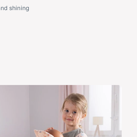
and shining