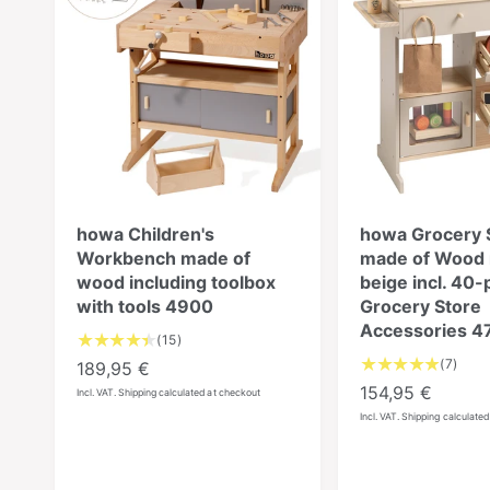
howa Children's
howa Grocery 
Workbench made of
made of Wood n
wood including toolbox
beige incl. 40-
with tools 4900
Grocery Store
Accessories 4
1
(15)
5
7
(7)
R
189,95 €
T
T
e
R
154,95 €
Incl. VAT. Shipping calculated at checkout
o
o
g
e
Incl. VAT. Shipping calculate
t
t
u
g
a
a
l
u
l
l
a
l