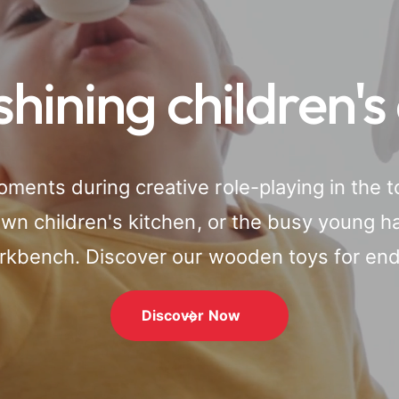
shining children's
ments during creative role-playing in the t
 own children's kitchen, or the busy young 
orkbench. Discover our wooden toys for endl
Discover Now