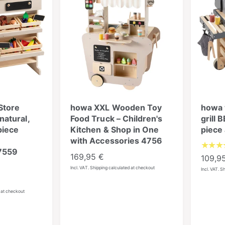
Store
howa XXL Wooden Toy
howa 
atural,
Food Truck – Children's
grill 
piece
Kitchen & Shop in One
piece
with Accessories 4756
7559
R
169,95 €
R
109,9
e
e
Incl. VAT. Shipping calculated at checkout
Incl. VAT. S
g
g
u
u
d at checkout
l
l
a
a
r
r