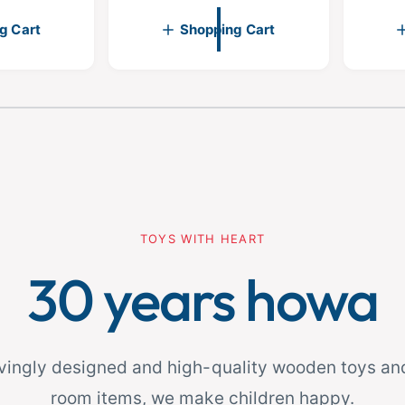
p
p
g Cart
Shopping Cart
r
r
i
i
c
c
e
e
fro
2
1
/
m
1
TOYS WITH HEART
30 years howa
ovingly designed and high-quality wooden toys and
room items, we make children happy.