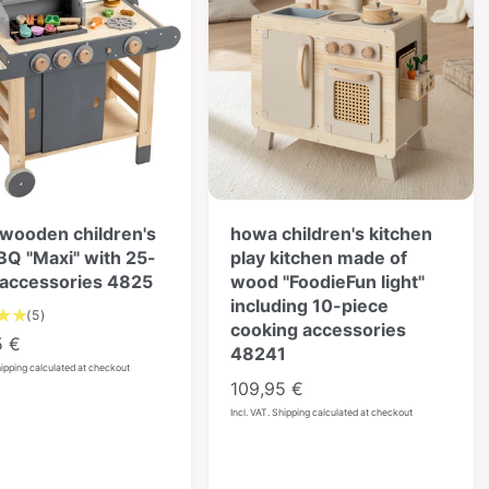
wooden children's
howa children's kitchen
BBQ "Maxi" with 25-
play kitchen made of
 accessories 4825
wood "FoodieFun light"
including 10-piece
5
(5)
cooking accessories
T
5 €
48241
o
hipping calculated at checkout
t
R
109,95 €
a
e
Incl. VAT. Shipping calculated at checkout
l
g
r
u
e
l
v